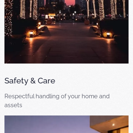
Safety & Care
Respectful handling of your home and
assets