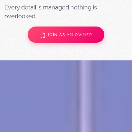
Every detail is managed nothing is
overlooked
JOIN AS AN OWNER