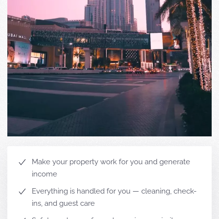
Make your property work for you and generate
income
Everything is handled for you — cleaning, check-
ins, and guest care