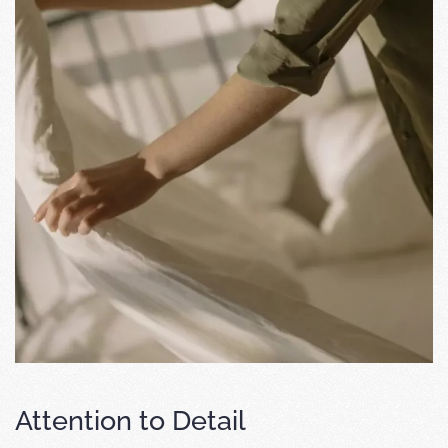
Attention to Detail