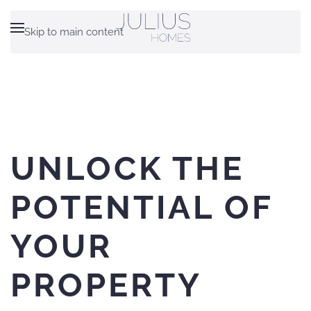
Skip to main content
UNLOCK THE
POTENTIAL OF
YOUR
PROPERTY