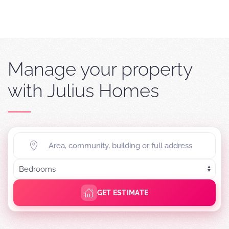
Manage your property
with Julius Homes
GET ESTIMATE