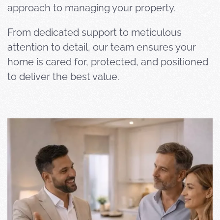
approach to managing your property.
From dedicated support to meticulous
attention to detail, our team ensures your
home is cared for, protected, and positioned
to deliver the best value.