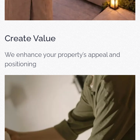
Create Value
We enhance your property’s appeal and
positioning