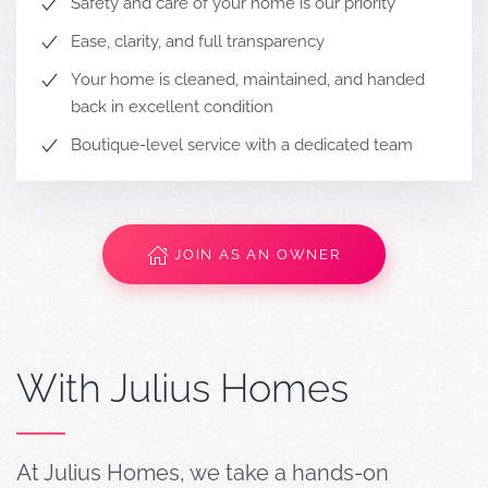
Safety and care of your home is our priority
Ease, clarity, and full transparency
Your home is cleaned, maintained, and handed
back in excellent condition
Boutique-level service with a dedicated team
JOIN AS AN OWNER
With Julius Homes
At Julius Homes, we take a hands-on