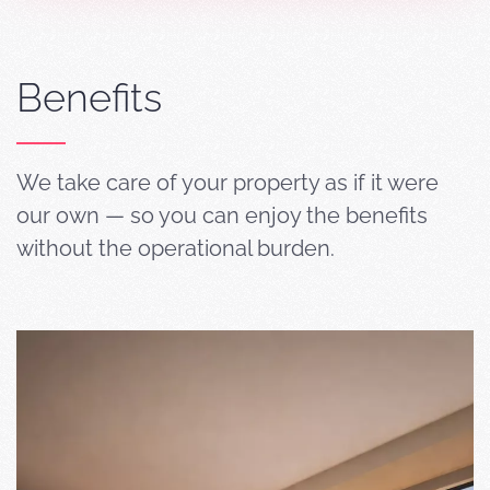
Benefits
We take care of your property as if it were
our own — so you can enjoy the benefits
without the operational burden.