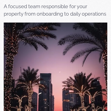
A focused team responsible for your
property from onboarding to daily operations