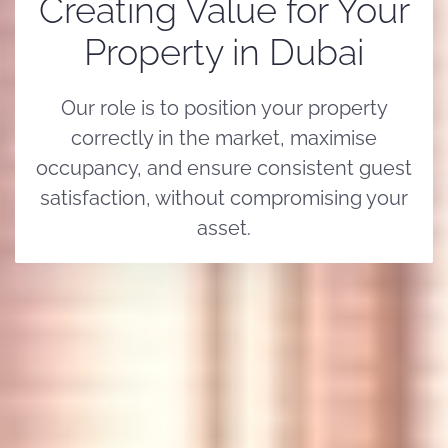
Creating Value for Your
Property in Dubai
Our role is to position your property
correctly in the market, maximise
occupancy, and ensure consistent guest
satisfaction, without compromising your
asset.