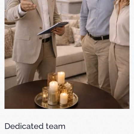
Dedicated team