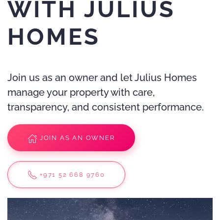
WITH JULIUS
HOMES
Join us as an owner and let Julius Homes
manage your property with care,
transparency, and consistent performance.
JOIN AS AN OWNER
+971 52 668 9760