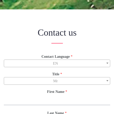
Contact us
Contact Language
*
EN
Title
*
Mr
First Name
*
Last Name
*