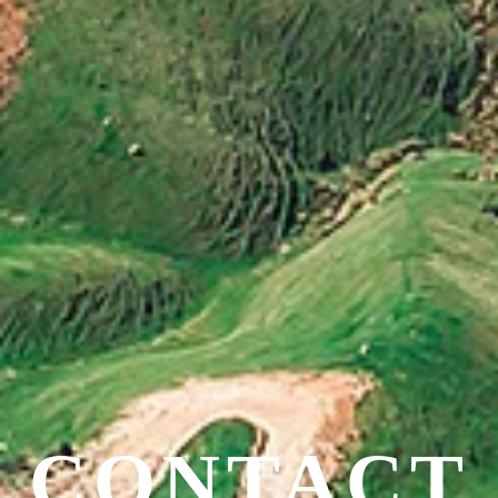
CONTACT