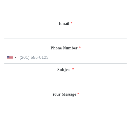
Email
*
Phone Number
*
Subject
*
Your Message
*