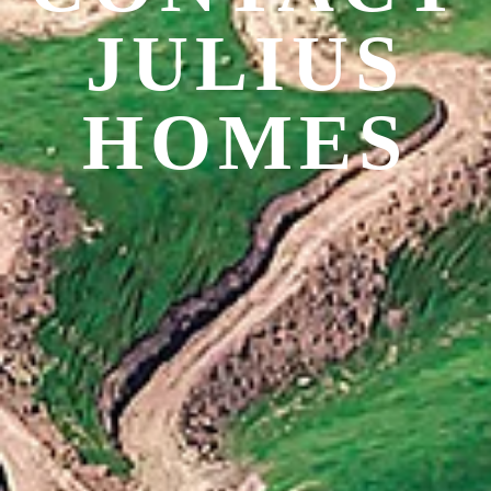
JULIUS
HOMES