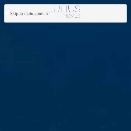
Skip to main content