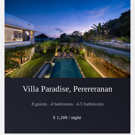
Villa Paradise, Perereranan
8 guests . 4 bedrooms . 4.5 bathrooms
$ 1,200 / night