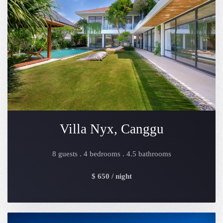
Villa Nyx, Canggu
8 guests . 4 bedrooms . 4.5 bathrooms
$ 650 / night