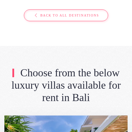
BACK TO ALL DESTINATIONS
Choose from the below
luxury villas available for
rent in Bali