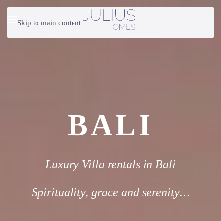
Skip to main content
BALI
Luxury Villa rentals in Bali
Spirituality, grace and serenity…