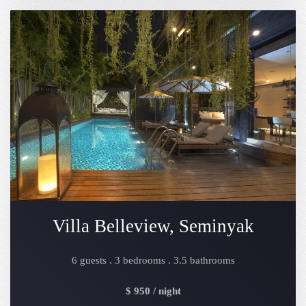
Villa Belleview, Seminyak
6 guests . 3 bedrooms . 3.5 bathrooms
$ 950 / night