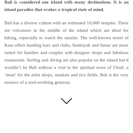
Bali is considered one island with many destinations. It is an
island paradise that evokes a tropical state of mind.
Bali has a diverse culture with an estimated 10,000 temples. There
are volcanoes in the middle of the island which are ideal for
hiking, especially to watch the sunrise. The well-known resort of
Kuta offers bustling bars and clubs, Seminyak and Sanur are more
suited for families and couples with designer shops and fabulous
restaurants. Surfing and diving are also popular on the island but it
wouldn’t be Bali without a visit to the spiritual town of Ubud, a
‘must’ for the artist shops, markets and rice fields. Bali is the very
essence of a soul-soothing getaway.