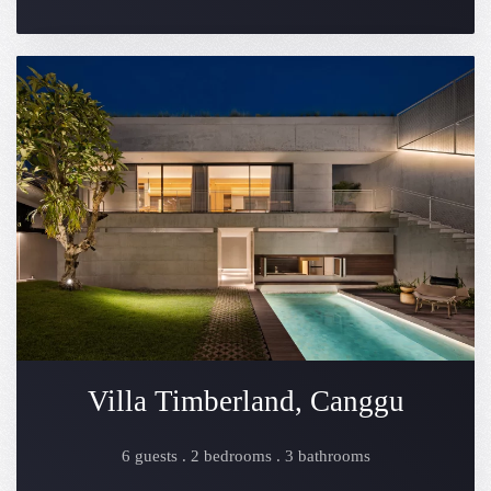
Villa Timberland, Canggu
6 guests . 2 bedrooms . 3 bathrooms