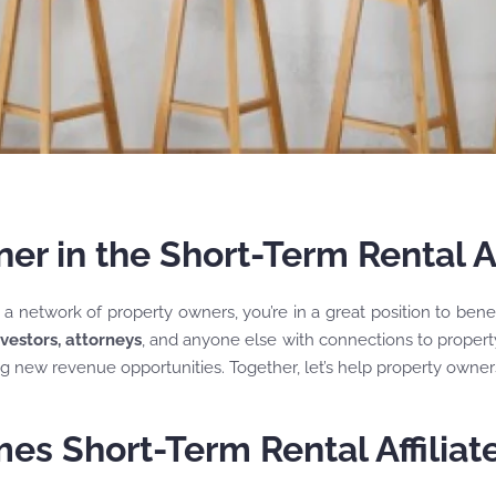
r in the Short-Term Rental Af
e a network of property owners, you’re in a great position to ben
nvestors, attorneys
, and anyone else with connections to property
ng new revenue opportunities. Together, let’s help property owners
es Short-Term Rental Affilia