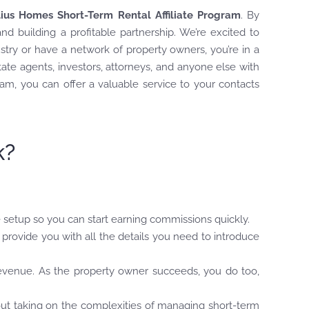
lius Homes Short-Term Rental Affiliate Program
. By
nd building a profitable partnership. We’re excited to
try or have a network of property owners, you’re in a
state agents, investors, attorneys, and anyone else with
am, you can offer a valuable service to your contacts
k?
 setup so you can start earning commissions quickly.
provide you with all the details you need to introduce
evenue. As the property owner succeeds, you do too,
out taking on the complexities of managing short-term