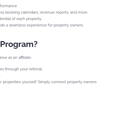
erformance.
cess booking calendars, revenue reports, and more.
ential of each property.
vide a seamless experience for property owners.
e Program?
ve as an affiliate:
s through your referral.
.
e properties yourself. Simply connect property owners