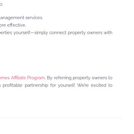
o:
 management services.
ore effective.
perties yourself—simply connect property owners with
omes Affiliate Program.
By referring property owners to
profitable partnership for yourself. We’re excited to