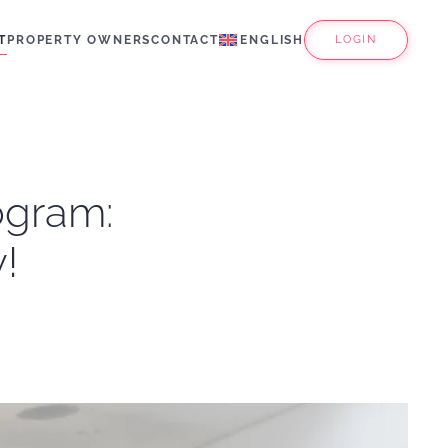
T
PROPERTY OWNERS
CONTACT
ENGLISH
LOGIN
rogram:
!