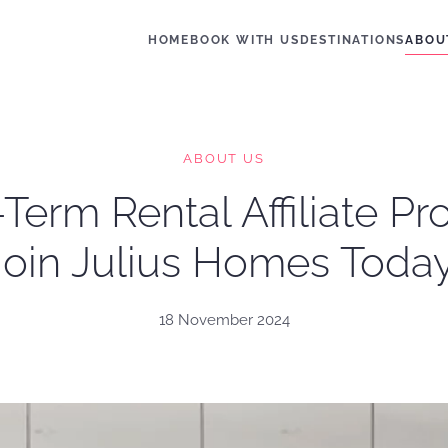
HOME
BOOK WITH US
DESTINATIONS
ABOU
ABOUT US
Term Rental Affiliate P
Join Julius Homes Today
18 November 2024