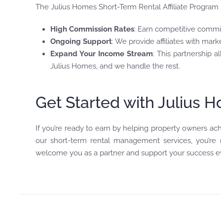
The Julius Homes Short-Term Rental Affiliate Program is
High Commission Rates
: Earn competitive commi
Ongoing Support
: We provide affiliates with mark
Expand Your Income Stream
: This partnership
Julius Homes, and we handle the rest.
Get Started with Julius 
If you’re ready to earn by helping property owners ach
our short-term rental management services, you’re no
welcome you as a partner and support your success ev