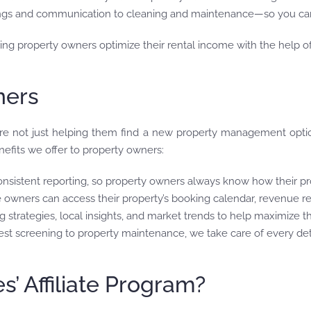
ngs and communication to cleaning and maintenance—so you can
lping property owners optimize their rental income with the help
ners
e not just helping them find a new property management option
efits we offer to property owners:
onsistent reporting, so property owners always know how their pr
e owners can access their property’s booking calendar, revenue re
g strategies, local insights, and market trends to help maximize t
est screening to property maintenance, we take care of every det
 Affiliate Program?