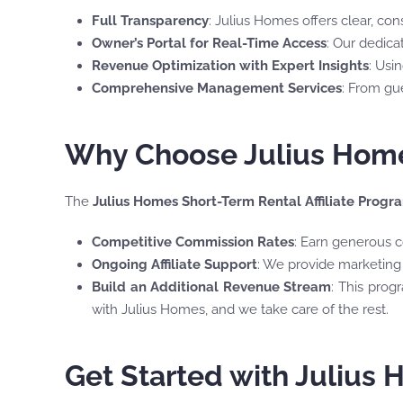
Full Transparency
: Julius Homes offers clear, co
Owner’s Portal for Real-Time Access
: Our dedica
Revenue Optimization with Expert Insights
: Usi
Comprehensive Management Services
: From gu
Why Choose Julius Homes
The
Julius Homes Short-Term Rental Affiliate Progr
Competitive Commission Rates
: Earn generous c
Ongoing Affiliate Support
: We provide marketing 
Build an Additional Revenue Stream
: This prog
with Julius Homes, and we take care of the rest.
Get Started with Julius