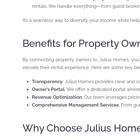
rentals. We handle everything—from guest booki
It’s a seamless way to diversify your income while he
Benefits for Property Ow
By connecting property owners to Julius Homes, you’r
elevate their rental experience. Here are some key ben
Transparency
: Julius Homes provides clear and c
Owner’s Portal
: We offer a dedicated portal wher
Revenue Optimization
: Our team leverages pricin
Comprehensive Management Services
: From gu
Why Choose Julius Homes’