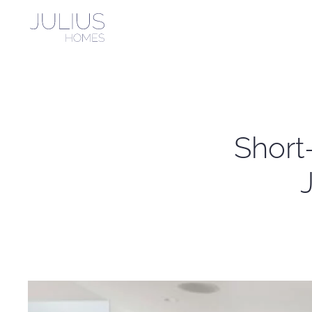
Skip to main content
Short-