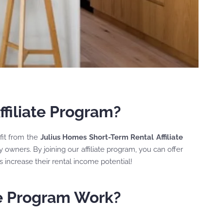
filiate Program?
efit from the
Julius Homes Short-Term Rental Affiliate
 owners. By joining our affiliate program, you can offer
 increase their rental income potential!
te Program Work?