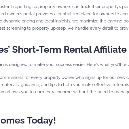
nsistent reporting so property owners can track their property’s p
ted owner’s portal provides a centralized place for owners to ac
ng dynamic pricing and local insights, we maximize the earning pot
est screening to property upkeep, we handle every detail to pro
’ Short-Term Rental Affiliat
am
is designed to make your success easier. Here’s what you’ll recei
ommissions for every property owner who signs up for our service
materials, guidance, and tips to help you make effective referrals
ram allows you to earn extra income without the need to manag
 Homes Today!