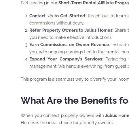
Participating in our
Short-Term Rental Affiliate Progr
Contact Us to Get Started
: Reach out to learn 
commissions without delay.
Refer Property Owners to Julius Homes
: Share 
you need to make effective introductions.
Earn Commissions on Owner Revenue
: Instead
you, with ongoing earnings tied to their rental inc
Expand Your Company’s Services
: Partnering
management. We handle everything, from guest bo
This program is a seamless way to diversify your inco
What Are the Benefits f
When you connect property owners with
Julius Hom
Homes is the ideal choice for property owners: