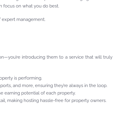
 focus on what you do best.
 of expert management.
—you’re introducing them to a service that will truly
operty is performing.
ports, and more, ensuring they’re always in the loop.
he earning potential of each property.
ail, making hosting hassle-free for property owners.