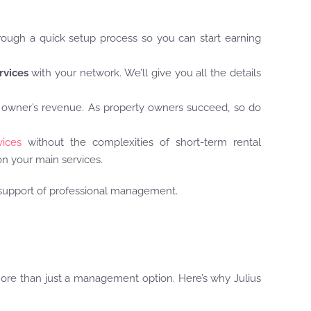
hrough a quick setup process so you can start earning
rvices
with your network. We’ll give you all the details
 owner’s revenue. As property owners succeed, so do
ices
without the complexities of short-term rental
n your main services.
e support of professional management.
more than just a management option. Here’s why Julius