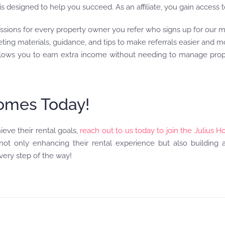
 designed to help you succeed. As an affiliate, you gain access t
ssions for every property owner you refer who signs up for our
eting materials, guidance, and tips to make referrals easier and m
 allows you to earn extra income without needing to manage pro
Homes Today!
ieve their rental goals,
reach out to us today to join the Julius H
t only enhancing their rental experience but also building a 
ery step of the way!