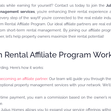
als while earning for yourself? Contact us today to join the
Ju
nagement services
, you’re enhancing their rental experience a
ery step of the way!If you’re connected to the real estate indus
 Rental Affiliate Program. Our ideal affiliate partners are real e
m short-term rental management. By joining our affiliate progr
r, let’s help property owners maximize their rental potential!
Rental Affiliate Program Wor
rding. Here’s how it works:
becoming an affiliate partner.
Our team will guide you through the
eptional property management services with your network. We’ll 
e-time payment, you earn a commission based on the owner’s r
e.
h Julius Homes allows you to expand your service offerings with