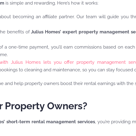
am
is simple and rewarding. Here’s how it works:
about becoming an affiliate partner. Our team will guide you t
the benefits of
Julius Homes’ expert property management se
 of a one-time payment, you’ll earn commissions based on each
ome.
with Julius Homes lets you offer property management serv
okings to cleaning and maintenance, so you can stay focused o
me and help property owners boost their rental earnings with th
or Property Owners?
es’ short-term rental management services
, you’re providing 