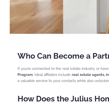
Who Can Become a Partne
If you’re connected to the real estate industry or hav
Program
. Ideal affiliates include
real estate agents, i
a valuable service to your contacts while also unlocki
How Does the Julius Hom