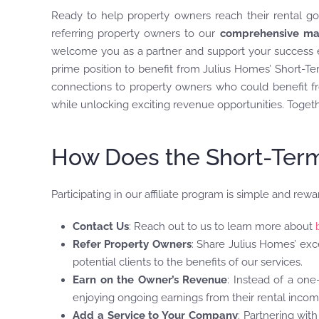
Ready to help property owners reach their rental go
referring property owners to our
comprehensive ma
welcome you as a partner and support your success ev
prime position to benefit from Julius Homes’ Short-Term
connections to property owners who could benefit fro
while unlocking exciting revenue opportunities. Togethe
How Does the Short-Term 
Participating in our affiliate program is simple and rewa
Contact Us
: Reach out to us to learn more about
Refer Property Owners
: Share Julius Homes’ exc
potential clients to the benefits of our services.
Earn on the Owner’s Revenue
: Instead of a on
enjoying ongoing earnings from their rental incom
Add a Service to Your Company
: Partnering wit