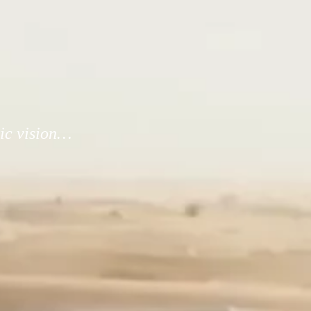
tic vision…