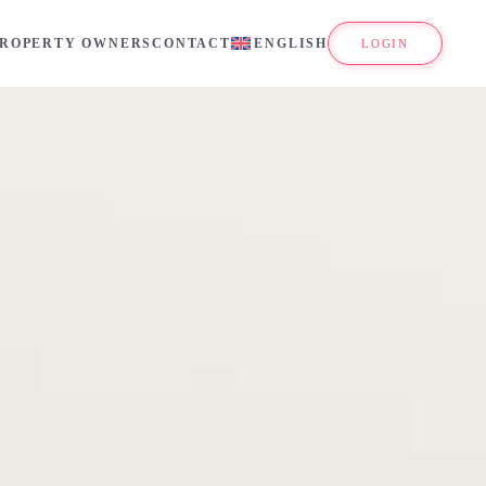
PROPERTY OWNERS
CONTACT
ENGLISH
LOGIN