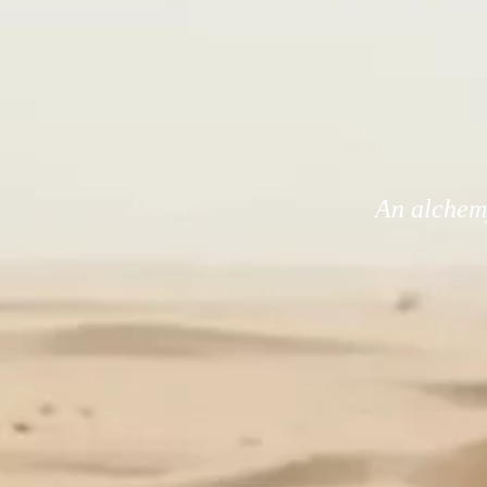
An alchemy