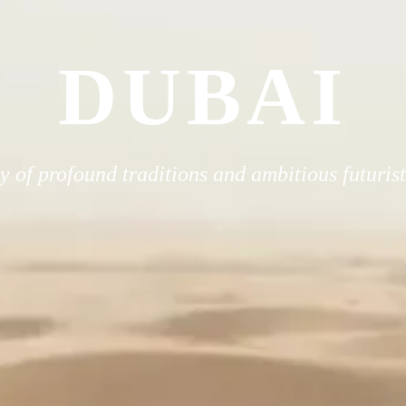
DUBAI
 of profound traditions and ambitious futuris