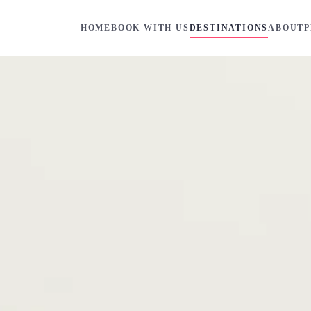
HOME
BOOK WITH US
DESTINATIONS
ABOUT