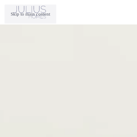
Skip to main content