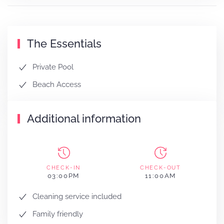
The Essentials
Private Pool
Beach Access
Additional information
CHECK-IN
CHECK-OUT
03:00PM
11:00AM
Cleaning service included
Family friendly