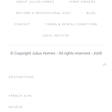
ABOUT JULIUS HOMES
HOME OWNERS
BECOME A PROFESSIONAL HOST
BLOG
CONTACT
TERMS & RENTAL CONDITIONS
LEGAL NOTICES
© Copyright Julius Homes - All rights reserved -
2026
DESTINATIONS
FRENCH ALPS
MEGÈVE