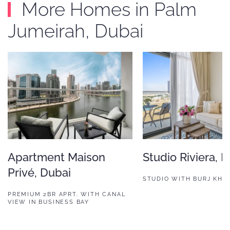
More Homes in Palm
Jumeirah, Dubai
Apartment Maison
Studio Riviera, 
Privé, Dubai
STUDIO WITH BURJ KHAL
PREMIUM 2BR APRT. WITH CANAL
VIEW IN BUSINESS BAY