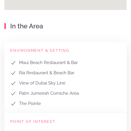
In the Area
ENVIRONMENT & SETTING
Maui Beach Restaurant & Bar
Ría Restaurant & Beach Bar
View of Dubai Sky Line
Palm Jumeirah Corniche Area
The Pointe
POINT OF INTEREST