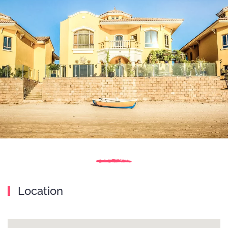
Location