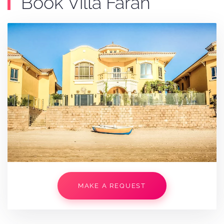
Book Villa Farah
MAKE A REQUEST