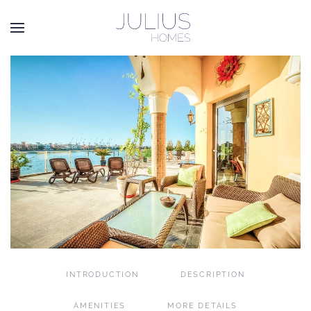
Skip to main content
INTRODUCTION
DESCRIPTION
AMENITIES
MORE DETAILS