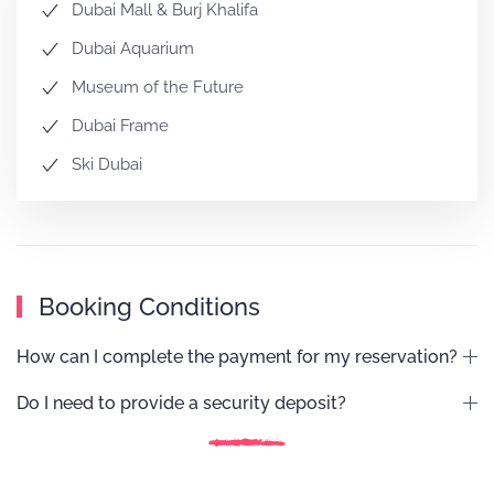
Dubai Mall & Burj Khalifa
Dubai Aquarium
Museum of the Future
Dubai Frame
Ski Dubai
Booking Conditions
How can I complete the payment for my reservation?
Do I need to provide a security deposit?