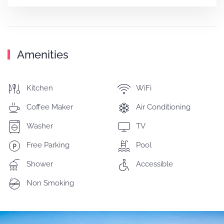
Amenities
Kitchen
WiFi
Coffee Maker
Air Conditioning
Washer
TV
Free Parking
Pool
Shower
Accessible
Non Smoking