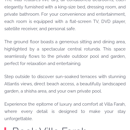
elegantly furnished with a king-size bed, dressing room, and
private bathroom. For your convenience and entertainment,
each room is equipped with a flat-screen TV, DVD player,
satellite receiver, and personal safe.
The ground floor boasts a generous sitting and dining area,
highlighted by a spectacular central rotunda. This space
seamlessly flows to the private outdoor pool and garden,
perfect for relaxation and entertaining.
Step outside to discover sun-soaked terraces with stunning
Atlantis views, direct beach access, a beautifully landscaped
garden, a shisha area, and your own private pool.
Experience the epitome of luxury and comfort at Villa Farah,
where every detail is designed to make your stay
unforgettable.