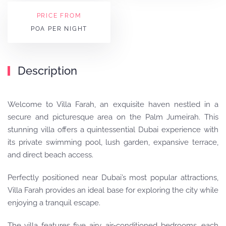
PRICE FROM
POA PER NIGHT
Description
Welcome to Villa Farah, an exquisite haven nestled in a
secure and picturesque area on the Palm Jumeirah. This
stunning villa offers a quintessential Dubai experience with
its private swimming pool, lush garden, expansive terrace,
and direct beach access.
Perfectly positioned near Dubai’s most popular attractions,
Villa Farah provides an ideal base for exploring the city while
enjoying a tranquil escape.
The villa features five airy, air-conditioned bedrooms, each