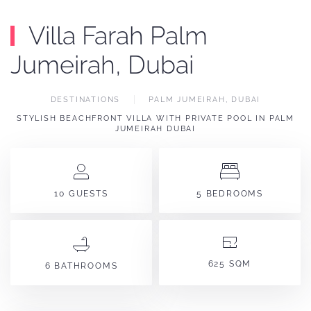
Villa Farah Palm
Jumeirah, Dubai
DESTINATIONS
PALM JUMEIRAH, DUBAI
STYLISH BEACHFRONT VILLA WITH PRIVATE POOL IN PALM
JUMEIRAH DUBAI
10 GUESTS
5 BEDROOMS
625 SQM
6 BATHROOMS