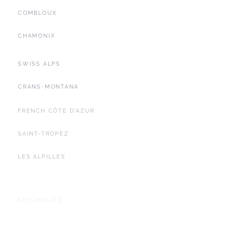
COMBLOUX
CHAMONIX
SWISS ALPS
CRANS-MONTANA
FRENCH CÔTE D'AZUR
SAINT-TROPEZ
LES ALPILLES
SEYCHELLES
YACHTING
BALEARIC ISLANDS