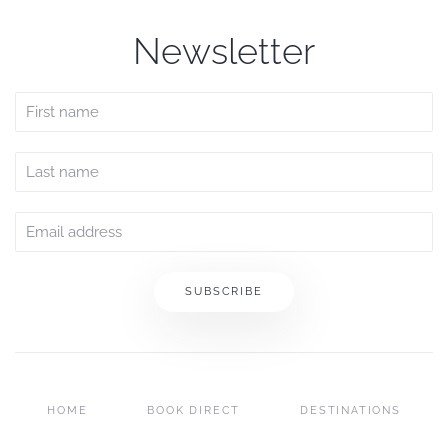
Newsletter
SUBSCRIBE
HOME
BOOK DIRECT
DESTINATIONS