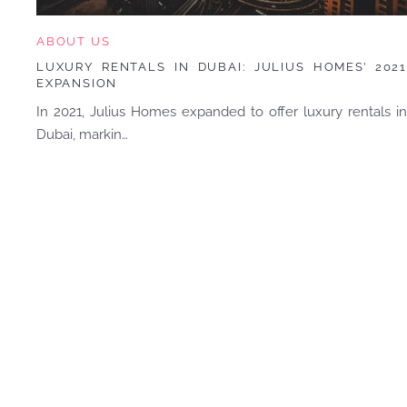
ABOUT US
LUXURY RENTALS IN DUBAI: JULIUS HOMES’ 2021
EXPANSION
In 2021, Julius Homes expanded to offer luxury rentals in
Dubai, markin…