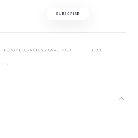
SUBSCRIBE
BECOME A PROFESSIONAL HOST
BLOG
ICES
SEYCHELLES