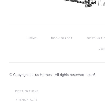
HOME
BOOK DIRECT
DESTINATI
CO
© Copyright Julius Homes - All rights reserved -
2026
DESTINATIONS
FRENCH ALPS