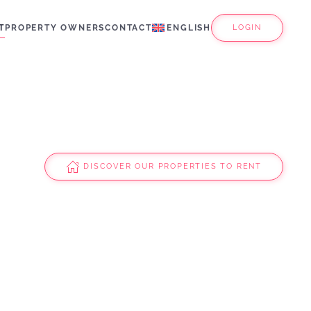
T
PROPERTY OWNERS
CONTACT
ENGLISH
LOGIN
DISCOVER OUR PROPERTIES TO RENT