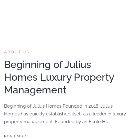
ABOUT US
Beginning of Julius
Homes Luxury Property
Management
Beginning of Julius Homes Founded in 2018, Julius
Homes has quickly established itself as a leader in luxury
property management. Founded by an Ecole Hô…
READ MORE