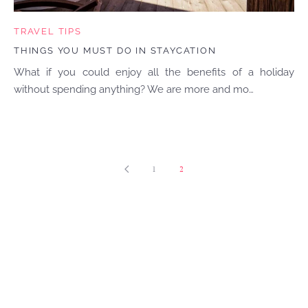
TRAVEL TIPS
THINGS YOU MUST DO IN STAYCATION
What if you could enjoy all the benefits of a holiday
without spending anything? We are more and mo…
1
2