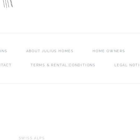
ONS
ABOUT JULIUS HOMES
HOME OWNERS
NTACT
TERMS & RENTAL CONDITIONS
LEGAL NOT
SWISS ALPS