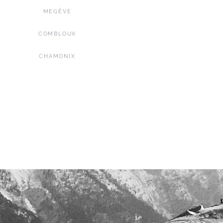
MEGÈVE
COMBLOUX
CHAMONIX