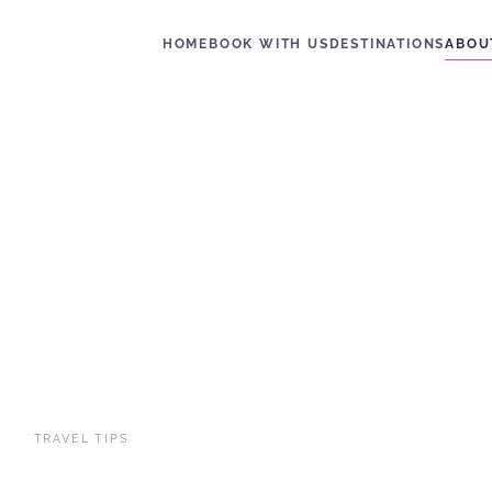
HOME
BOOK WITH US
DESTINATIONS
ABOU
TRAVEL TIPS