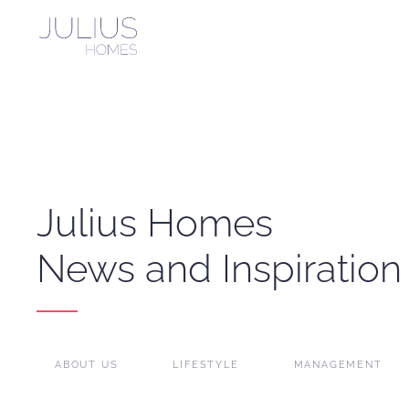
Skip to main content
Julius Homes
News and Inspiration
ABOUT US
LIFESTYLE
MANAGEMENT