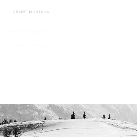
CRANS-MONTANA
FRENCH CÔTE D'AZUR
SAINT-TROPEZ
LES ALPILLES