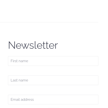
Newsletter