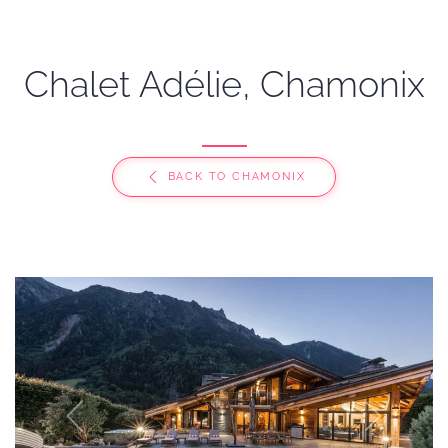
Chalet Adélie, Chamonix
BACK TO CHAMONIX