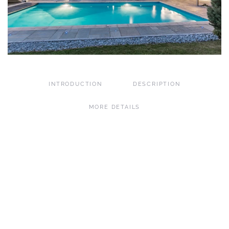
INTRODUCTION
DESCRIPTION
MORE DETAILS