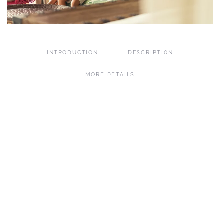
INTRODUCTION
DESCRIPTION
MORE DETAILS