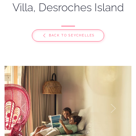
Villa, Desroches Island
BACK TO SEYCHELLES