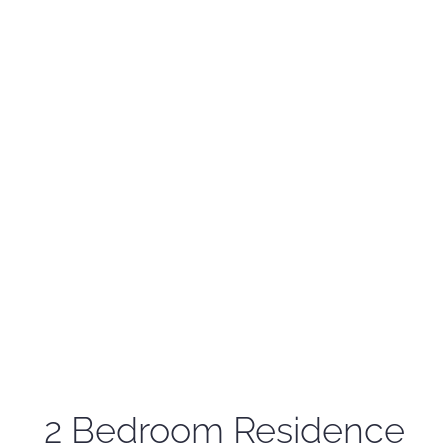
2 Bedroom Residence