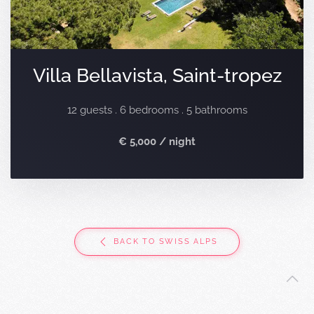
Villa Bellavista, Saint-tropez
12 guests . 6 bedrooms . 5 bathrooms
€ 5,000 / night
BACK TO SWISS ALPS