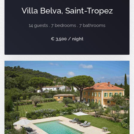
Villa Belva, Saint-Tropez
14 guests . 7 bedrooms . 7 bathrooms
€ 3,500 / night