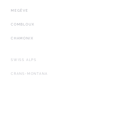
MEGÈVE
COMBLOUX
CHAMONIX
SWISS ALPS
CRANS-MONTANA
FRENCH CÔTE D'AZUR
SAINT-TROPEZ
LES ALPILLES
SEYCHELLES
YACHTING