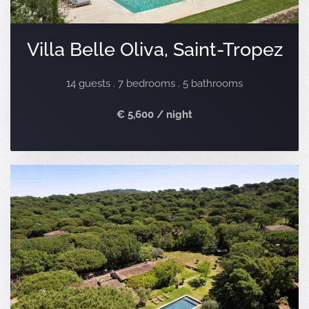
Villa Belle Oliva, Saint-Tropez
14 guests . 7 bedrooms . 5 bathrooms
€ 5,600 / night