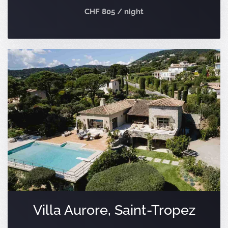
CHF 805 / night
Villa Aurore, Saint-Tropez