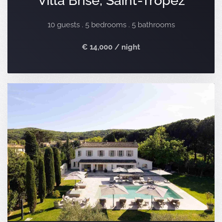
10 guests . 5 bedrooms . 5 bathrooms
€ 14,000 / night