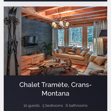
Chalet Tramète, Crans-
Montana
10 guests . 5 bedrooms . 6 bathrooms