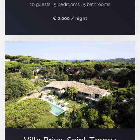
10 guests . 5 bedrooms . 5 bathrooms
€ 2,000 / night
Villa Brise, Saint-Tropez