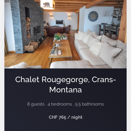
Chalet Rougegorge, Crans-
Montana
8 guests . 4 bedrooms . 5.5 bathrooms
CHF 765 / night