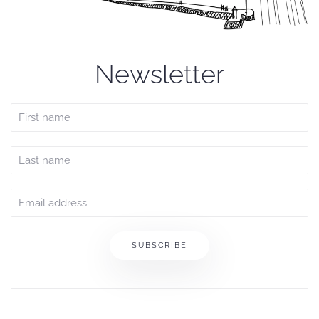
Newsletter
SUBSCRIBE