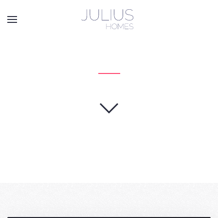
Skip to main content