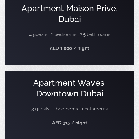
Apartment Maison Privé,
Dubai
4 guests . 2 bedrooms . 2.5 bathrooms
AED 1 000 / night
Apartment Waves,
Downtown Dubai
3 guests . 1 bedrooms . 1 bathrooms
AED 315 / night