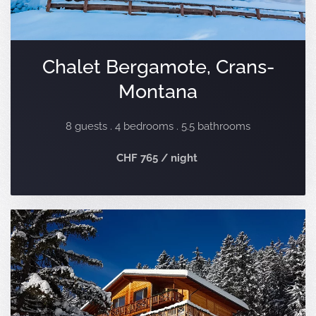
Chalet Bergamote, Crans-
Montana
8 guests . 4 bedrooms . 5.5 bathrooms
CHF 765 / night