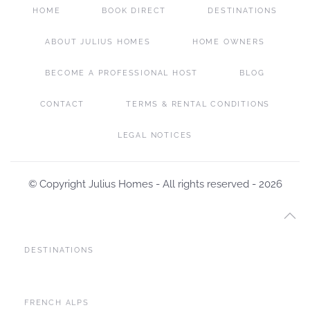
HOME
BOOK DIRECT
DESTINATIONS
ABOUT JULIUS HOMES
HOME OWNERS
BECOME A PROFESSIONAL HOST
BLOG
CONTACT
TERMS & RENTAL CONDITIONS
LEGAL NOTICES
© Copyright Julius Homes - All rights reserved -
2026
DESTINATIONS
FRENCH ALPS