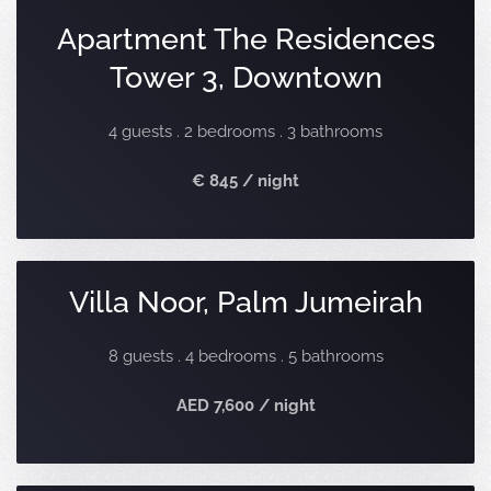
Apartment The Residences
Tower 3, Downtown
4 guests . 2 bedrooms . 3 bathrooms
€ 845 / night
Villa Noor, Palm Jumeirah
8 guests . 4 bedrooms . 5 bathrooms
AED 7,600 / night