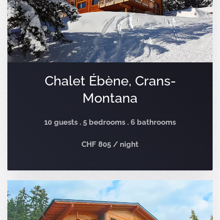
Chalet Ébène, Crans-
Montana
10 guests . 5 bedrooms . 6 bathrooms
CHF 805 / night