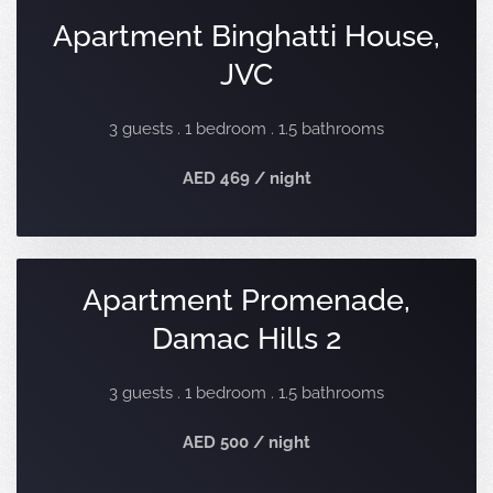
Apartment Binghatti House,
JVC
3 guests . 1 bedroom . 1.5 bathrooms
AED 469 / night
Apartment Promenade,
Damac Hills 2
3 guests . 1 bedroom . 1.5 bathrooms
AED 500 / night