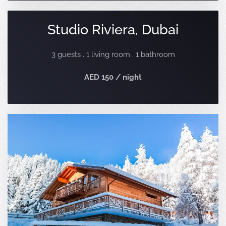
Studio Riviera, Dubai
3 guests . 1 living room . 1 bathroom
AED 150 / night