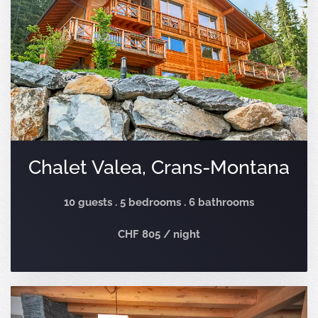
Chalet Valea, Crans-Montana
10 guests . 5 bedrooms . 6 bathrooms
CHF 805 / night