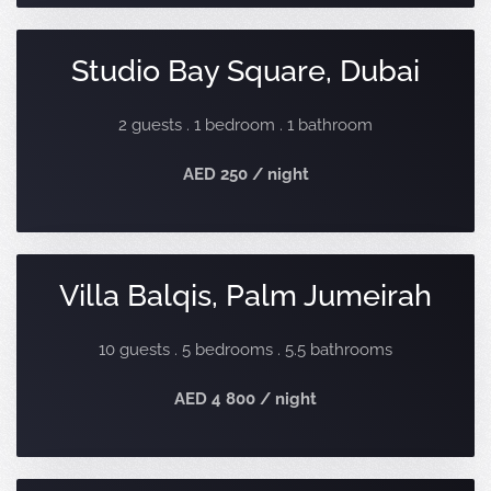
Studio Bay Square, Dubai
2 guests . 1 bedroom . 1 bathroom
AED 250 / night
Villa Balqis, Palm Jumeirah
10 guests . 5 bedrooms . 5.5 bathrooms
AED 4 800 / night