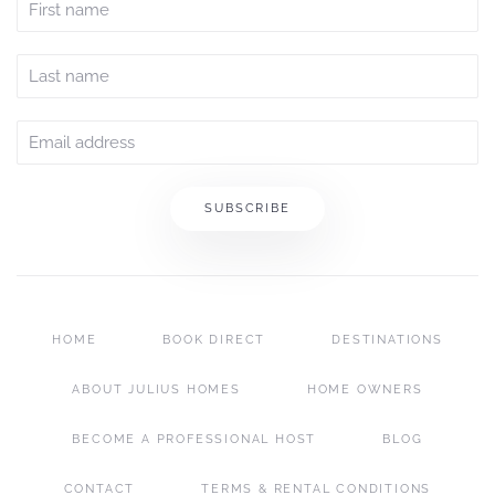
SUBSCRIBE
HOME
BOOK DIRECT
DESTINATIONS
ABOUT JULIUS HOMES
HOME OWNERS
BECOME A PROFESSIONAL HOST
BLOG
CONTACT
TERMS & RENTAL CONDITIONS