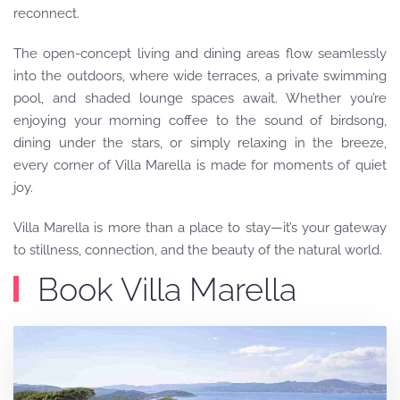
reconnect.
The open-concept living and dining areas flow seamlessly
into the outdoors, where wide terraces, a private swimming
pool, and shaded lounge spaces await. Whether you’re
enjoying your morning coffee to the sound of birdsong,
dining under the stars, or simply relaxing in the breeze,
every corner of Villa Marella is made for moments of quiet
joy.
Villa Marella is more than a place to stay—it’s your gateway
to stillness, connection, and the beauty of the natural world.
Book Villa Marella