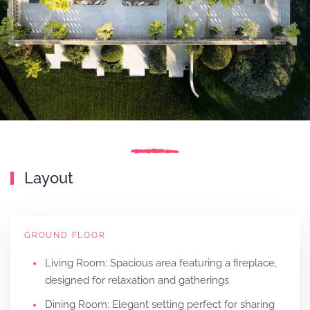
Layout
GROUND FLOOR
Living Room: Spacious area featuring a fireplace,
designed for relaxation and gatherings
Dining Room: Elegant setting perfect for sharing