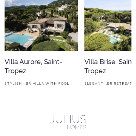
Villa Aurore, Saint-
Villa Brise, Saint
Tropez
Tropez
STYLISH 5BR VILLA WITH POOL
ELEGANT 5BR RETREAT 