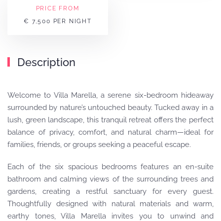
PRICE FROM
€ 7,500 PER NIGHT
Description
Welcome to Villa Marella, a serene six-bedroom hideaway
surrounded by nature’s untouched beauty. Tucked away in a
lush, green landscape, this tranquil retreat offers the perfect
balance of privacy, comfort, and natural charm—ideal for
families, friends, or groups seeking a peaceful escape.
Each of the six spacious bedrooms features an en-suite
bathroom and calming views of the surrounding trees and
gardens, creating a restful sanctuary for every guest.
Thoughtfully designed with natural materials and warm,
earthy tones, Villa Marella invites you to unwind and