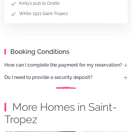
Kelly’s pub la Grotte
White 1921 Saint-Tropez
Booking Conditions
How can I complete the payment for my reservation?
Do I need to provide a security deposit?
More Homes in Saint-
Tropez