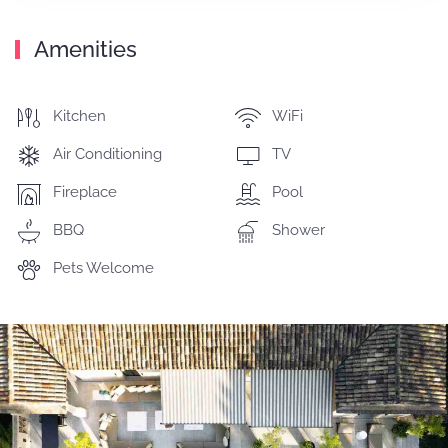
Amenities
Kitchen
WiFi
Air Conditioning
TV
Fireplace
Pool
BBQ
Shower
Pets Welcome