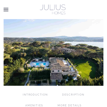
Skip to main content
INTRODUCTION
DESCRIPTION
AMENITIES
MORE DETAILS