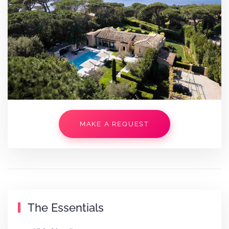
MAKE A REQUEST
The Essentials