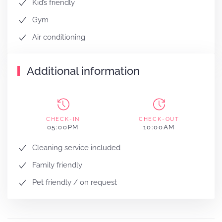
Kid’s friendly
Gym
Air conditioning
Additional information
CHECK-IN
CHECK-OUT
05:00PM
10:00AM
Cleaning service included
Family friendly
Pet friendly / on request