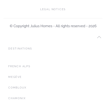
LEGAL NOTICES
© Copyright Julius Homes - All rights reserved -
2026
DESTINATIONS
FRENCH ALPS
MEGÈVE
COMBLOUX
CHAMONIX