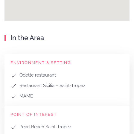
In the Area
ENVIRONMENT & SETTING
Odette restaurant
Restaurant Sicilia – Saint-Tropez
MAMÉ
POINT OF INTEREST
Pearl Beach Saint-Tropez