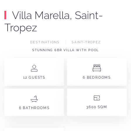
Villa Marella, Saint-
Tropez
DESTINATIONS
SAINT-TROPEZ
STUNNING 6BR VILLA WITH POOL
12 GUESTS
6 BEDROOMS
3600 SQM
6 BATHROOMS