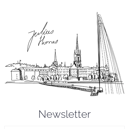
Newsletter