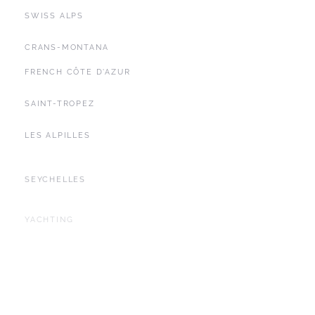
SWISS ALPS
CRANS-MONTANA
FRENCH CÔTE D'AZUR
SAINT-TROPEZ
LES ALPILLES
SEYCHELLES
YACHTING
BALEARIC ISLANDS
IBIZA
DUBAI