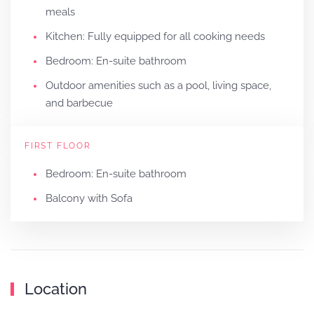
meals
Kitchen: Fully equipped for all cooking needs
Bedroom: En-suite bathroom
Outdoor amenities such as a pool, living space,
and barbecue
FIRST FLOOR
Bedroom: En-suite bathroom
Balcony with Sofa
Location