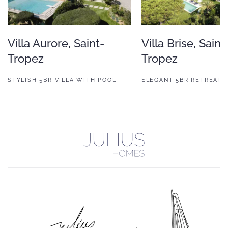
Villa Aurore, Saint-
Villa Brise, Saint
Tropez
Tropez
STYLISH 5BR VILLA WITH POOL
ELEGANT 5BR RETREAT 