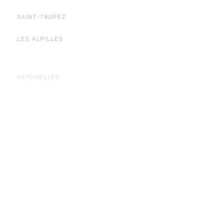
SAINT-TROPEZ
LES ALPILLES
SEYCHELLES
YACHTING
BALEARIC ISLANDS
IBIZA
DUBAI
BALI
LOMBOK