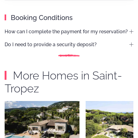
Booking Conditions
How can I complete the payment for my reservation?
Do I need to provide a security deposit?
More Homes in Saint-
Tropez