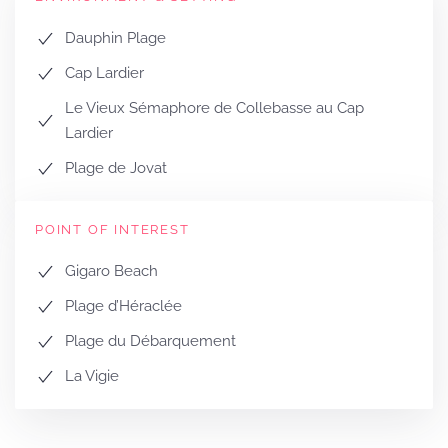
Dauphin Plage
Cap Lardier
Le Vieux Sémaphore de Collebasse au Cap
Lardier
Plage de Jovat
POINT OF INTEREST
Gigaro Beach
Plage d’Héraclée
Plage du Débarquement
La Vigie