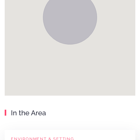
In the Area
ENVIRONMENT & SETTING