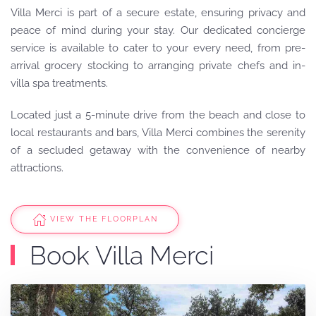
Villa Merci is part of a secure estate, ensuring privacy and
peace of mind during your stay.
Our dedicated concierge
service is available to cater to your every need, from pre-
arrival grocery stocking to arranging private chefs and in-
villa spa treatments.
Located just a 5-minute drive from the beach and close to
local restaurants and bars, Villa Merci combines the serenity
of a secluded getaway with the convenience of nearby
attractions.
VIEW THE FLOORPLAN
Book Villa Merci