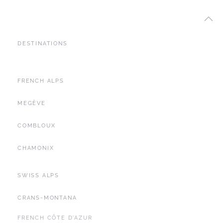
DESTINATIONS
FRENCH ALPS
MEGÈVE
COMBLOUX
CHAMONIX
SWISS ALPS
CRANS-MONTANA
FRENCH CÔTE D'AZUR