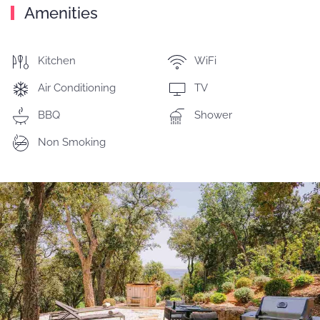
Amenities
Kitchen
WiFi
Air Conditioning
TV
BBQ
Shower
Non Smoking