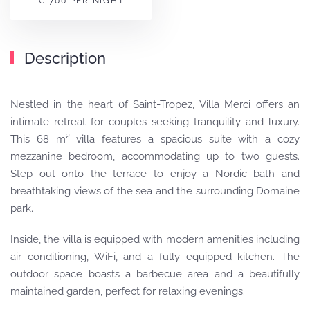
€ 700 PER NIGHT
Description
Nestled in the heart 0f Saint-Tropez, Villa Merci offers an
intimate retreat for couples seeking tranquility and luxury.
This 68 m² villa features a spacious suite with a cozy
mezzanine bedroom, accommodating up to two guests.
Step out onto the terrace to enjoy a Nordic bath and
breathtaking views of the sea and the surrounding Domaine
park.
Inside, the villa is equipped with modern amenities including
air conditioning, WiFi, and a fully equipped kitchen.
The
outdoor space boasts a barbecue area and a beautifully
maintained garden, perfect for relaxing evenings.