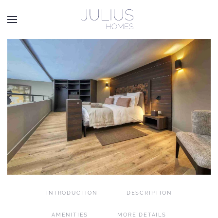
Skip to main content
INTRODUCTION
DESCRIPTION
AMENITIES
MORE DETAILS