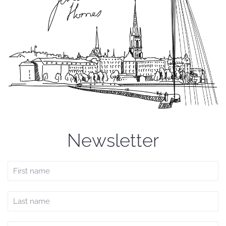
Newsletter