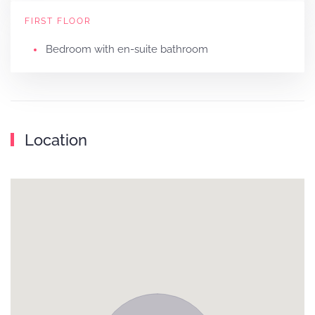
FIRST FLOOR
Bedroom with en-suite bathroom
Location