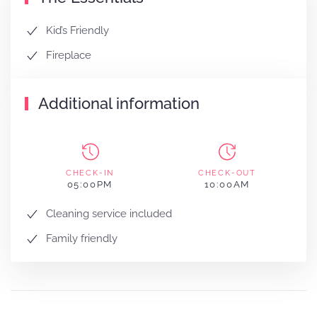
Kid’s Friendly
Fireplace
Additional information
CHECK-IN
CHECK-OUT
05:00PM
10:00AM
Cleaning service included
Family friendly