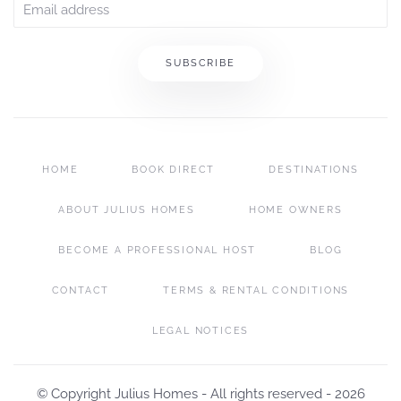
SUBSCRIBE
HOME
BOOK DIRECT
DESTINATIONS
ABOUT JULIUS HOMES
HOME OWNERS
BECOME A PROFESSIONAL HOST
BLOG
CONTACT
TERMS & RENTAL CONDITIONS
LEGAL NOTICES
© Copyright Julius Homes - All rights reserved -
2026