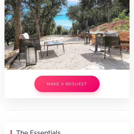
MAKE A REQUEST
The Essentials