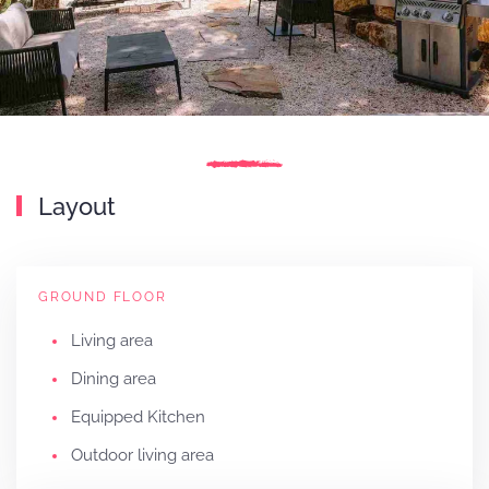
Layout
GROUND FLOOR
Living area
Dining area
Equipped Kitchen
Outdoor living area