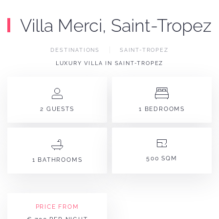
Villa Merci, Saint-Tropez
DESTINATIONS
SAINT-TROPEZ
LUXURY VILLA IN SAINT-TROPEZ
2 GUESTS
1 BEDROOMS
500 SQM
1 BATHROOMS
PRICE FROM